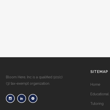
SITEMAP
Bloom Here, Inc is a qualified 501(c)
(3) tax-exempt organization.
Home
Educationa
Tutoring