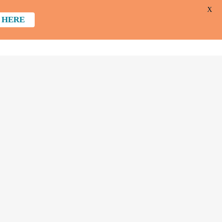
X
 HERE
 DO
GET INVOLVED
ABOUT US
CONTACT
DONATE