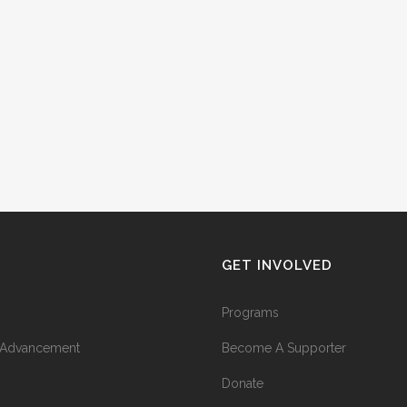
GET INVOLVED
Programs
l Advancement
Become A Supporter
Donate