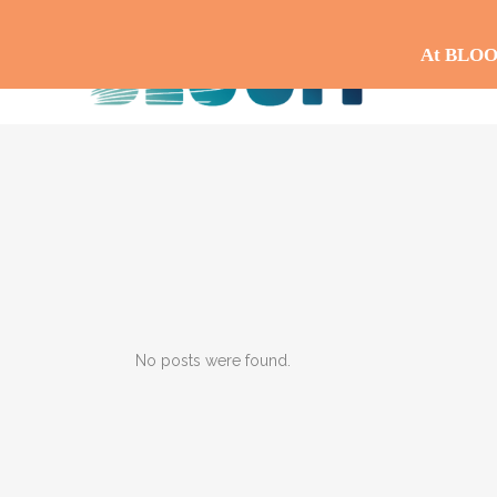
At BLOOM,
No posts were found.