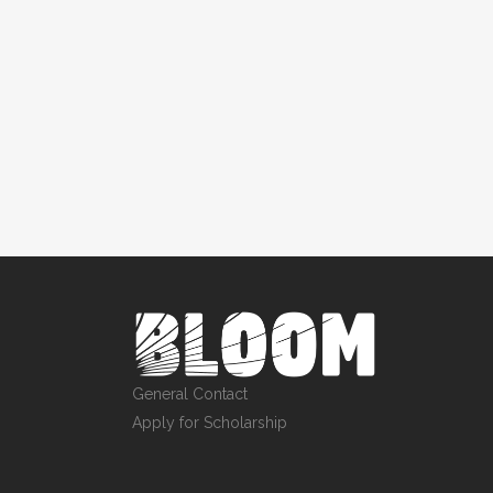
General Contact
Apply for Scholarship