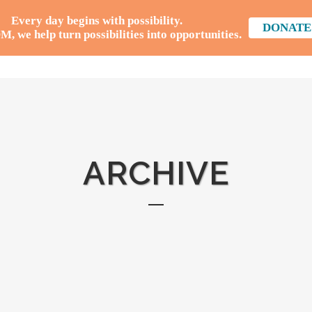
Every day begins with possibility.
DONATE
 we help turn possibilities into opportunities.
HOME
WHAT WE
ARCHIVE