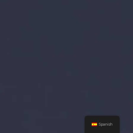
Spanish