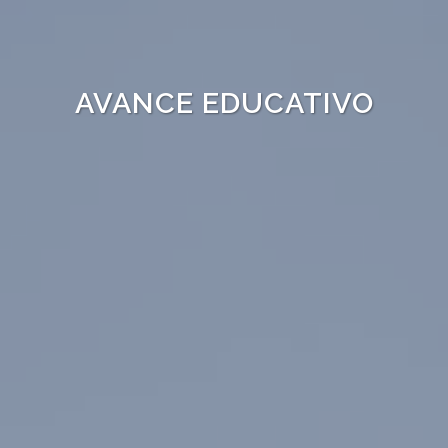
AVANCE EDUCATIVO