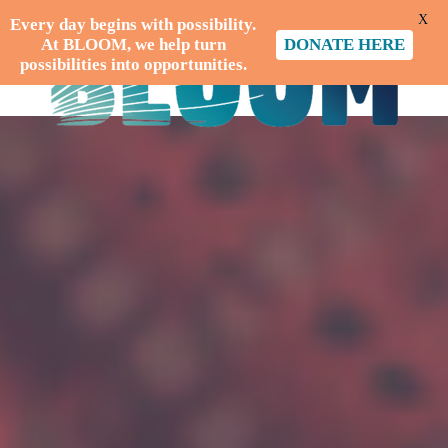
X
Every day begins with possibility.
At BLOOM, we help turn
DONATE HERE
possibilities into opportunities.